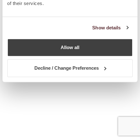
of their services.
Show details
Allow all
Decline / Change Preferences