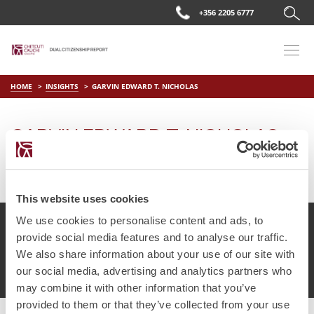
+356 2205 6777
HOME
INSIGHTS
GARVIN EDWARD T. NICHOLAS
GARVIN EDWARD T. NICHOLAS
on
Apr 12 2019
by
DC Editor
This website uses cookies
We use cookies to personalise content and ads, to
provide social media features and to analyse our traffic.
We also share information about your use of our site with
© Chetcuti Cauchi Advocates.
Dual Citizenship Report™ .
our social media, advertising and analytics partners who
Terms of Use
Privacy Policy
Cookie Policy
may combine it with other information that you’ve
provided to them or that they’ve collected from your use