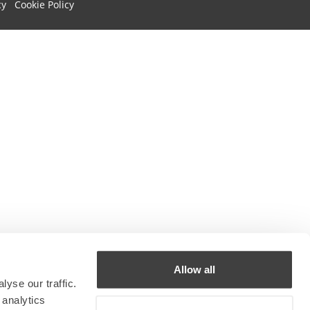
cy
Cookie Policy
Allow all
yse our traffic.
 analytics