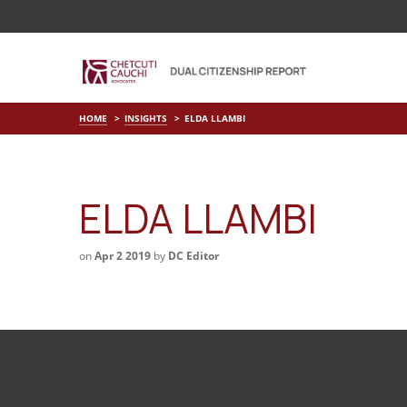
HOME
INSIGHTS
ELDA LLAMBI
ELDA LLAMBI
on
Apr 2 2019
by
DC Editor