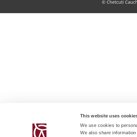
© Chetcuti Cauc
This website uses cookie
We use cookies to personal
We also share information 