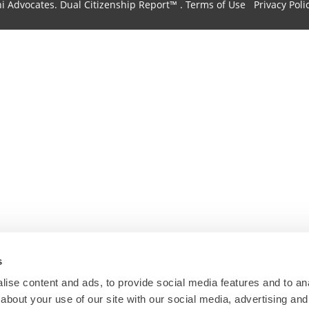
hi Advocates.
Dual Citizenship Report™ .
Terms of Use
Privacy Poli
s
ise content and ads, to provide social media features and to anal
about your use of our site with our social media, advertising and