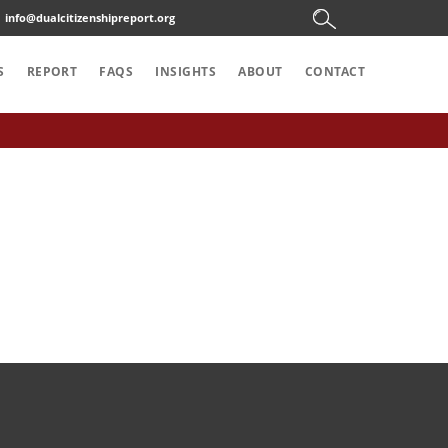
info@dualcitizenshipreport.org
S
REPORT
FAQS
INSIGHTS
ABOUT
CONTACT