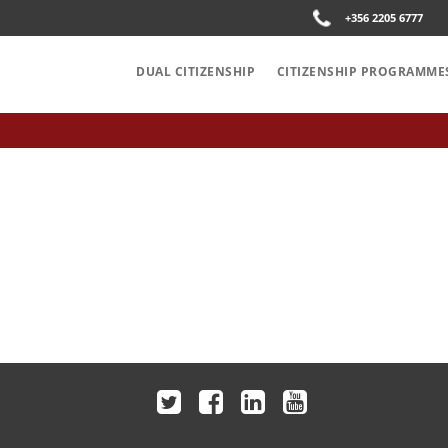
+356 2205 6777
DUAL CITIZENSHIP
CITIZENSHIP PROGRAMME