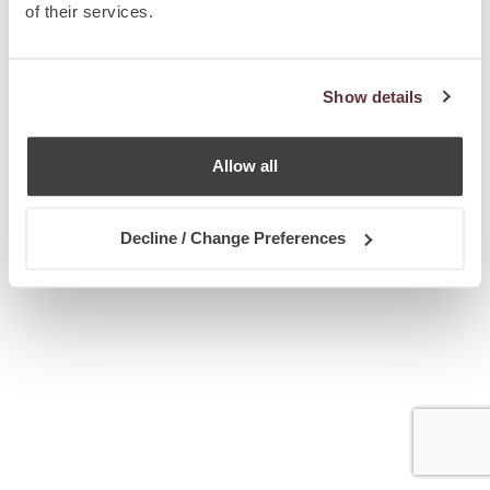
of their services.
Show details
Allow all
Decline / Change Preferences