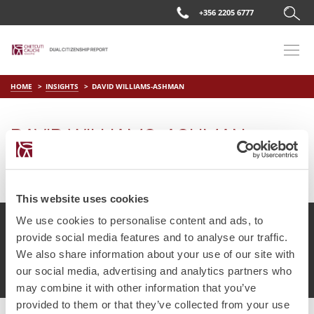
+356 2205 6777
HOME
INSIGHTS
DAVID WILLIAMS-ASHMAN
DAVID WILLIAMS-ASHMAN
on
Apr 11 2019
by
DC Editor
This website uses cookies
We use cookies to personalise content and ads, to
provide social media features and to analyse our traffic.
We also share information about your use of our site with
© Chetcuti Cauchi Advocates.
Dual Citizenship Report™ .
our social media, advertising and analytics partners who
Terms of Use
Privacy Policy
Cookie Policy
may combine it with other information that you’ve
provided to them or that they’ve collected from your use