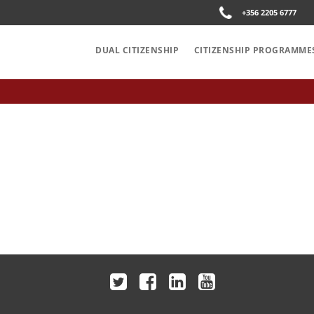
+356 2205 6777
DUAL CITIZENSHIP
CITIZENSHIP PROGRAMME