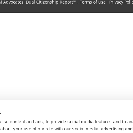
hi Advocates.
Dual Citizenship Report™ .
Terms of Use
Privacy Poli
s
ise content and ads, to provide social media features and to anal
about your use of our site with our social media, advertising and