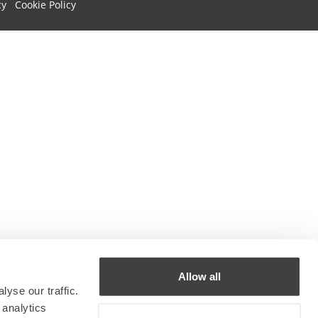
cy
Cookie Policy
Allow all
yse our traffic.
 analytics