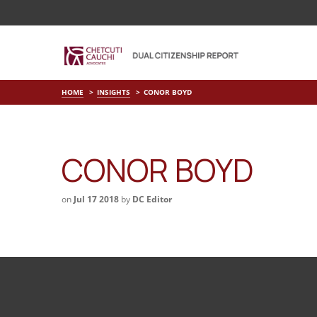
HOME
INSIGHTS
CONOR BOYD
CONOR BOYD
on
Jul 17 2018
by
DC Editor