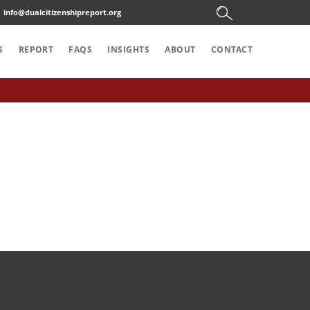
info@dualcitizenshipreport.org
S
REPORT
FAQS
INSIGHTS
ABOUT
CONTACT