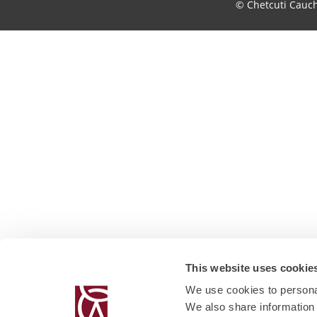
© Chetcuti Cauc
This website uses cookie
We use cookies to personal
We also share information 