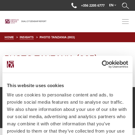
EN
+356 2205 6777
HOME
INSIGHTS
PHOTO TANZANIA (003)
PHOTO TANZANIA (003)
on
Jul 16 2025
by
DC Editor
This website uses cookies
We use cookies to personalise content and ads, to
provide social media features and to analyse our traffic.
We also share information about your use of our site with
© Chetcuti Cauchi Advocates.
Dual Citizenship Report™ .
our social media, advertising and analytics partners who
Terms of Use
Privacy Policy
Cookie Policy
may combine it with other information that you’ve
provided to them or that they’ve collected from your use