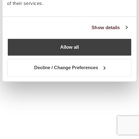
of their services.
Show details
Allow all
Decline / Change Preferences