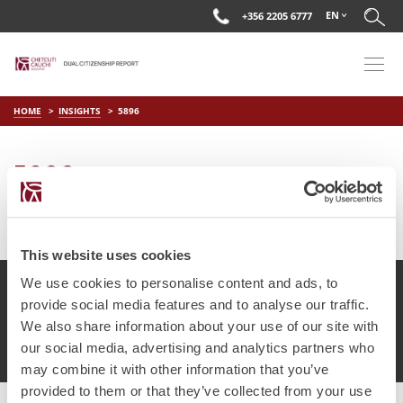
EN
+356 2205 6777
HOME
INSIGHTS
5896
5896
on
Mar 22 2019
by
DC Editor
This website uses cookies
We use cookies to personalise content and ads, to
provide social media features and to analyse our traffic.
We also share information about your use of our site with
© Chetcuti Cauchi Advocates.
Dual Citizenship Report™ .
our social media, advertising and analytics partners who
Terms of Use
Privacy Policy
Cookie Policy
may combine it with other information that you’ve
provided to them or that they’ve collected from your use