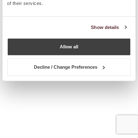
of their services.
Show details
Allow all
Decline / Change Preferences