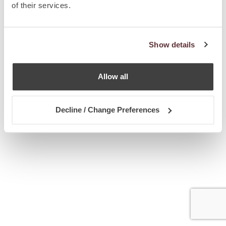
of their services.
Show details
Allow all
Decline / Change Preferences