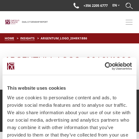
EN
+356 2205 6777
HOME
INSIGHTS
ARGENTUM_LOGO_2049X1886
ARGENTUM_LOGO_2049X1886
on
Apr 15 2019
by
DC Editor
This website uses cookies
We use cookies to personalise content and ads, to
provide social media features and to analyse our traffic.
We also share information about your use of our site with
© Chetcuti Cauchi Advocates.
Dual Citizenship Report™ .
our social media, advertising and analytics partners who
Terms of Use
Privacy Policy
Cookie Policy
may combine it with other information that you’ve
provided to them or that they’ve collected from your use