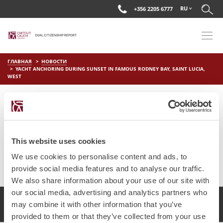
RU
+356 2205 6777
ГЛАВНАЯ
НОВОСТИ
YACHT ANCHORING DURING SUNSET IN FAMOUS RODNEY BAY, SAINT LUCIA,
WEST
YACHT ANCHORING DURING
SUNSET IN FAMOUS RODNEY
BAY, SAINT LUCIA, WEST
This website uses cookies
on
Мар 29 2019
by
DC Editor
We use cookies to personalise content and ads, to
provide social media features and to analyse our traffic.
We also share information about your use of our site with
our social media, advertising and analytics partners who
2017 Chetcuti Cauchi, Мальта. Все права защищены.
may combine it with other information that you’ve
provided to them or that they’ve collected from your use