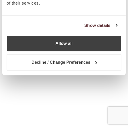
of their services.
Show details
Allow all
Decline / Change Preferences