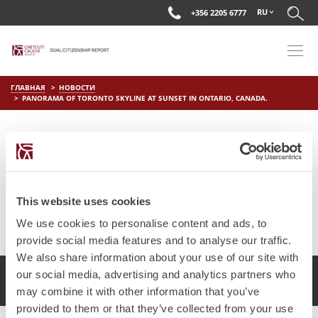
RU
+356 2205 6777
ГЛАВНАЯ
НОВОСТИ
PANORAMA OF TORONTO SKYLINE AT SUNSET IN ONTARIO, CANADA.
PANORAMA OF TORONTO
SKYLINE AT SUNSET IN
ONTARIO, CANADA.
This website uses cookies
on
Апр 1 2019
by
DC Editor
We use cookies to personalise content and ads, to
provide social media features and to analyse our traffic.
We also share information about your use of our site with
our social media, advertising and analytics partners who
2017 Chetcuti Cauchi, Мальта. Все права защищены.
may combine it with other information that you’ve
provided to them or that they’ve collected from your use