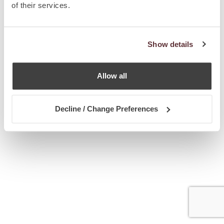
of their services.
Show details
Allow all
Decline / Change Preferences