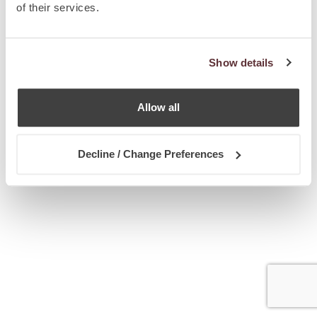
of their services.
Show details
Allow all
Decline / Change Preferences