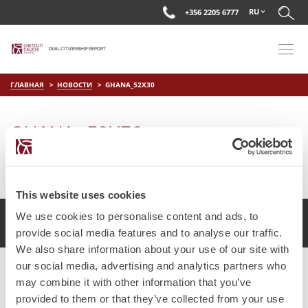
RU
+356 2205 6777
ГЛАВНАЯ
НОВОСТИ
GHANA_52X30
GHANA_52X30
on
Мар 28 2019
by
DC Editor
This website uses cookies
We use cookies to personalise content and ads, to
2017 Chetcuti Cauchi, Мальта. Все права защищены.
provide social media features and to analyse our traffic.
We also share information about your use of our site with
our social media, advertising and analytics partners who
may combine it with other information that you’ve
provided to them or that they’ve collected from your use