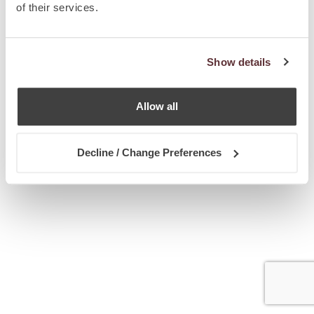
of their services.
Show details
Allow all
Decline / Change Preferences