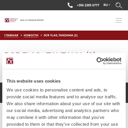
RU
+356 2205 6777
ГЛАВНАЯ
НОВОСТИ
DCR FLAG_TANZANIA (2)
DCR FLAG_TANZANIA (2)
on
Июл 16 2025
by
DC Editor
This website uses cookies
We use cookies to personalise content and ads, to
2017 Chetcuti Cauchi, Мальта. Все права защищены.
provide social media features and to analyse our traffic.
We also share information about your use of our site with
our social media, advertising and analytics partners who
may combine it with other information that you’ve
provided to them or that they’ve collected from your use