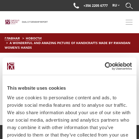
RU
+356 2205 6777
ГЛАВНАЯ
НОВОСТИ
A WONDERFUL AND AMAZING PICTURE OF HANDICRAFTS MADE BY RWANDAN
WOMEN’S HANDS
A WONDERFUL AND AMAZING
PICTURE OF HANDICRAFTS
MADE BY RWANDAN WOMEN’S
This website uses cookies
HANDS
We use cookies to personalise content and ads, to
provide social media features and to analyse our traffic.
on
Июл 4 2025
by
DC Editor
We also share information about your use of our site with
our social media, advertising and analytics partners who
may combine it with other information that you’ve
provided to them or that they’ve collected from your use
2017 Chetcuti Cauchi, Мальта. Все права защищены.