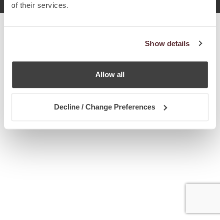
of their services.
Show details
Allow all
Decline / Change Preferences