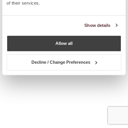
of their services.
Show details
Allow all
Decline / Change Preferences