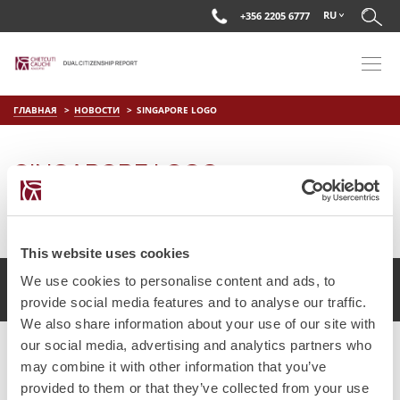
RU
+356 2205 6777
ГЛАВНАЯ
НОВОСТИ
SINGAPORE LOGO
SINGAPORE LOGO
on
Апр 11 2019
by
DC Editor
This website uses cookies
We use cookies to personalise content and ads, to
2017 Chetcuti Cauchi, Мальта. Все права защищены.
provide social media features and to analyse our traffic.
We also share information about your use of our site with
our social media, advertising and analytics partners who
may combine it with other information that you’ve
provided to them or that they’ve collected from your use